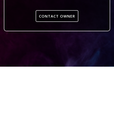
CONTACT OWNER