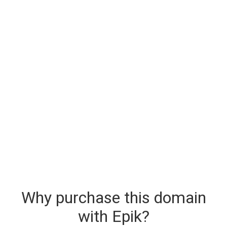
Why purchase this domain
with Epik?