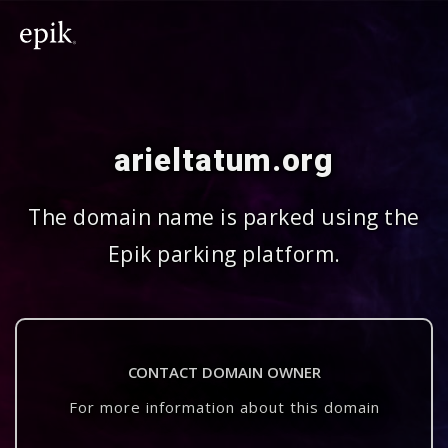
arieltatum.org
The domain name is parked using the
Epik parking platform.
CONTACT DOMAIN OWNER
For more information about this domain